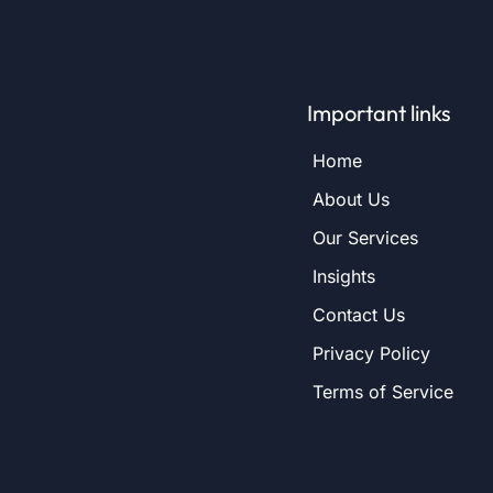
Important links
Home
About Us
Our Services
Insights
Contact Us
Privacy Policy
Terms of Service