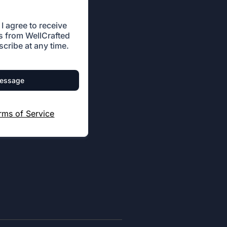
I agree to receive
 from WellCrafted
cribe at any time.
message
rms of Service