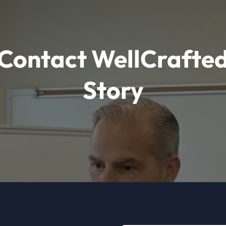
Contact WellCrafte
Story