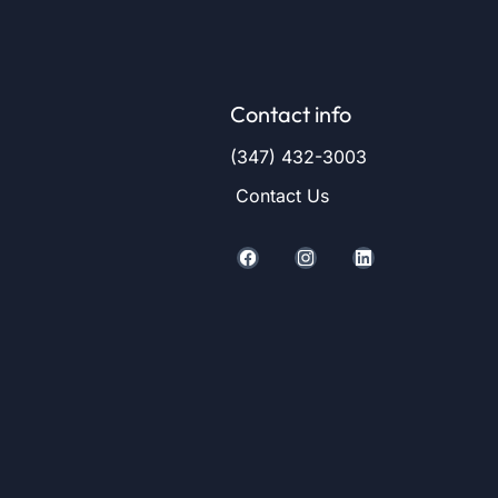
Contact info
(347) 432-3003
Contact Us