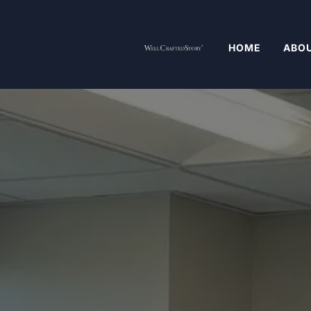
HOME
ABOU