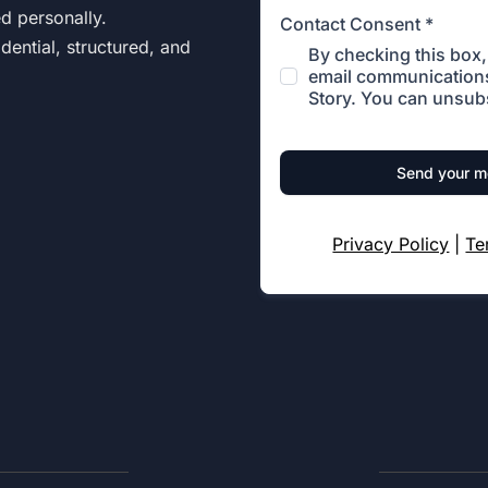
ed personally.
Contact Consent
*
dential, structured, and
By checking this box, 
email communications
Story. You can unsubs
Send your 
Privacy Policy
|
Te