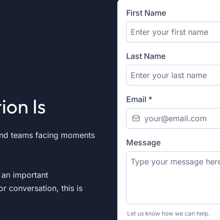
First Name
Last Name
ion Is
Email
*
and teams facing moments
Message
r an important
or conversation, this is
Let us know how we can help.