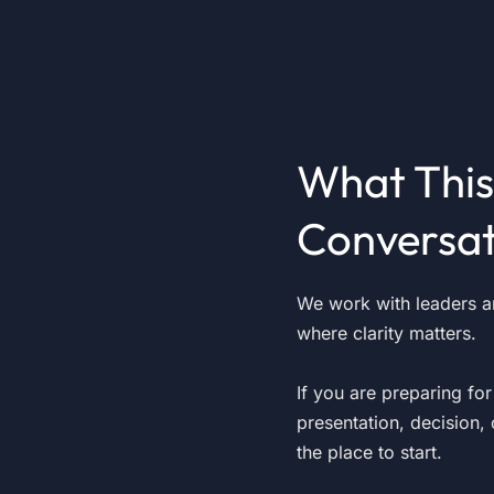
What This
Conversat
We work with leaders 
where clarity matters.
If you are preparing fo
presentation, decision, 
the place to start.