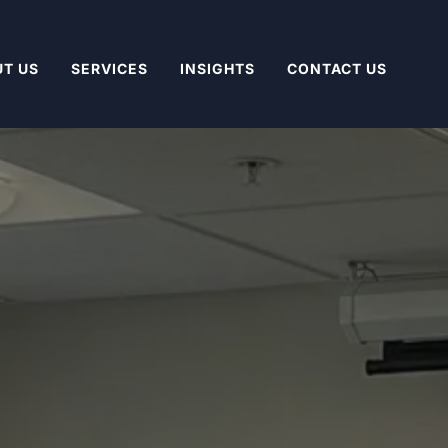
T US
SERVICES
INSIGHTS
CONTACT US