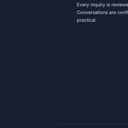
Every inquiry is review
Conversations are confi
practical.