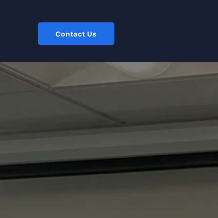
Contact Us