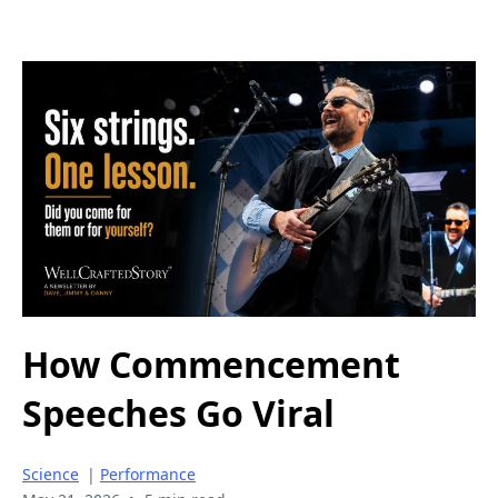
How Commencement
Speeches Go Viral
Science
|
Performance