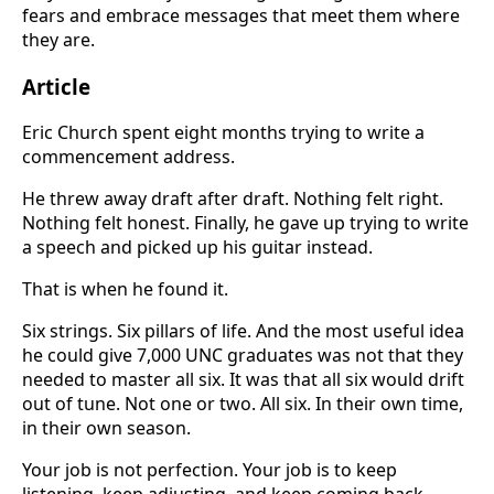
fears and embrace messages that meet them where
they are.
Article
Eric Church spent eight months trying to write a
commencement address.
He threw away draft after draft. Nothing felt right.
Nothing felt honest. Finally, he gave up trying to write
a speech and picked up his guitar instead.
That is when he found it.
Six strings. Six pillars of life. And the most useful idea
he could give 7,000 UNC graduates was not that they
needed to master all six. It was that all six would drift
out of tune. Not one or two. All six. In their own time,
in their own season.
Your job is not perfection. Your job is to keep