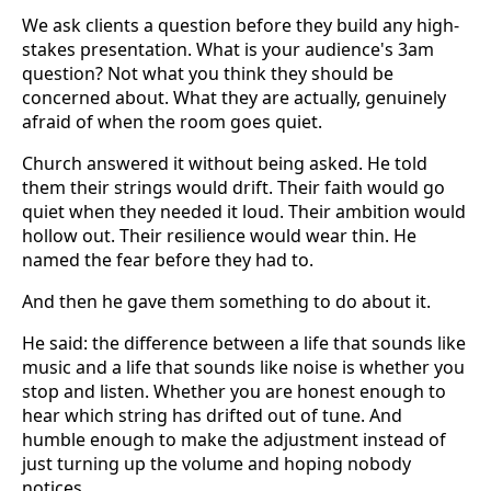
We ask clients a question before they build any high-
stakes presentation. What is your audience's 3am
question? Not what you think they should be
concerned about. What they are actually, genuinely
afraid of when the room goes quiet.
Church answered it without being asked. He told
them their strings would drift. Their faith would go
quiet when they needed it loud. Their ambition would
hollow out. Their resilience would wear thin. He
named the fear before they had to.
And then he gave them something to do about it.
He said: the difference between a life that sounds like
music and a life that sounds like noise is whether you
stop and listen. Whether you are honest enough to
hear which string has drifted out of tune. And
humble enough to make the adjustment instead of
just turning up the volume and hoping nobody
notices.