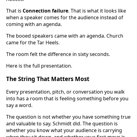
That is
Connection failure
. That is what it looks like
when a speaker comes for the audience instead of
coming with an agenda.
The booed speakers came with an agenda. Church
came for the Tar Heels.
The room felt the difference in sixty seconds.
Here is the full presentation.
The String That Matters Most
Every presentation, pitch, or conversation you walk
into has a room that is feeling something before you
say a word.
The question is not whether you have something true
and valuable to say. Schmidt did. The question is
whether you know what your audience is carrying
when they sit down, and whether your first move is