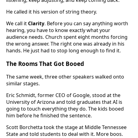
listening, keep adjusting, and keep coming back.
He called it his version of string theory.
We call it
Clarity
. Before you can say anything worth
hearing, you have to know exactly what your
audience needs. Church spent eight months forcing
the wrong answer. The right one was already in his
hands. He just had to stop long enough to find it.
The Rooms That Got Booed
The same week, three other speakers walked onto
similar stages.
Eric Schmidt, former CEO of Google, stood at the
University of Arizona and told graduates that AI is
going to touch everything they do. The kids booed
him before he finished the sentence.
Scott Borchetta took the stage at Middle Tennessee
State and told students to deal with it. More boos.