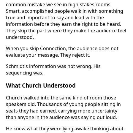
common mistake we see in high-stakes rooms.
Smart, accomplished people walk in with something
true and important to say and lead with the
information before they earn the right to be heard.
They skip the part where they make the audience feel
understood.
When you skip Connection, the audience does not
evaluate your message. They reject it.
Schmidt's information was not wrong. His
sequencing was.
What Church Understood
Church walked into the same kind of room those
speakers did. Thousands of young people sitting in
seats they had earned, carrying more uncertainty
than anyone in the audience was saying out loud.
He knew what they were lying awake thinking about.