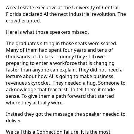
A real estate executive at the University of Central
Florida declared AI the next industrial revolution. The
crowd erupted.
Here is what those speakers missed.
The graduates sitting in those seats were scared.
Many of them had spent four years and tens of
thousands of dollars -- money they still owe --
preparing to enter a workforce that is changing
faster than anyone can explain. They did not need a
lecture about how AI is going to make business
revenues skyrocket. They needed a hug. Someone to
acknowledge that fear first. To tell them it made
sense. To give them a path forward that started
where they actually were.
Instead they got the message the speaker needed to
deliver.
We call this a Connection failure. It is the most