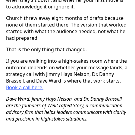
to acknowledge it or ignore it.
Church threw away eight months of drafts because
none of them started there. The version that worked
started with what the audience needed, not what he
had prepared.
That is the only thing that changed.
If you are walking into a high-stakes room where the
outcome depends on whether your message lands, a
strategy call with Jimmy Hays Nelson, Dr. Danny
Brassell, and Dave Ward is where that work starts.
Book a call here.
Dave Ward, Jimmy Hays Nelson, and Dr. Danny Brassell
are the founders of WellCrafted Story, a communication
advisory firm that helps leaders communicate with clarity
and precision in high-stakes situations.