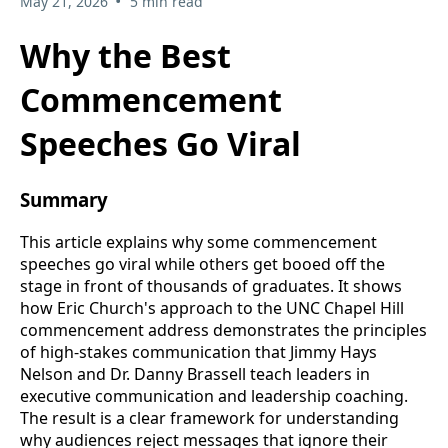
•
May 21, 2026
5 min read
Why the Best
Commencement
Speeches Go Viral
Summary
This article explains why some commencement
speeches go viral while others get booed off the
stage in front of thousands of graduates. It shows
how Eric Church's approach to the UNC Chapel Hill
commencement address demonstrates the principles
of high-stakes communication that Jimmy Hays
Nelson and Dr. Danny Brassell teach leaders in
executive communication and leadership coaching.
The result is a clear framework for understanding
why audiences reject messages that ignore their