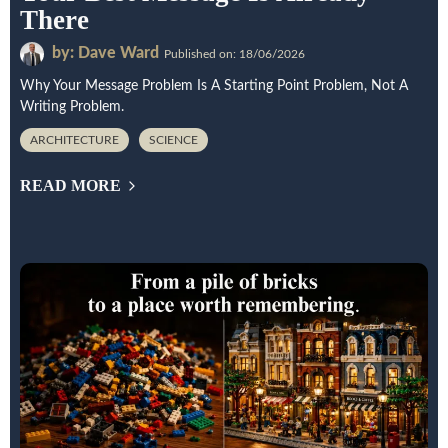
There
by: Dave Ward
Published on: 18/06/2026
Why Your Message Problem Is A Starting Point Problem, Not A
Writing Problem.
ARCHITECTURE
SCIENCE
READ MORE