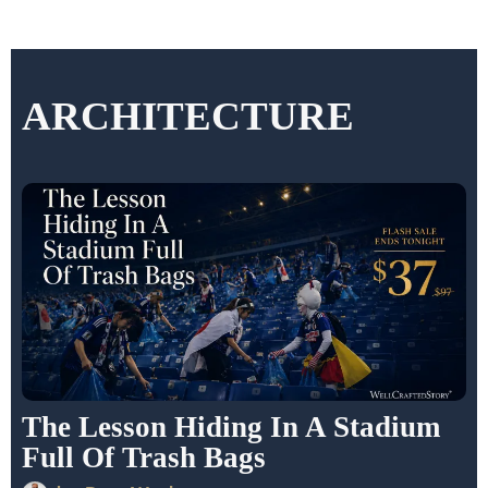
ARCHITECTURE
The Lesson Hiding In A Stadium
Full Of Trash Bags