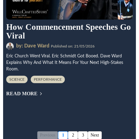
How Commencement Speeches Go
Viral
by: Dave Ward
Published on: 21/05/2026
Eric Church Went Viral. Eric Schmidt Got Booed. Dave Ward
Explains Why And What It Means For Your Next High-Stakes
Room.
SCIENCE
PERFORMANCE
READ MORE
Previous
1
2
3
Next