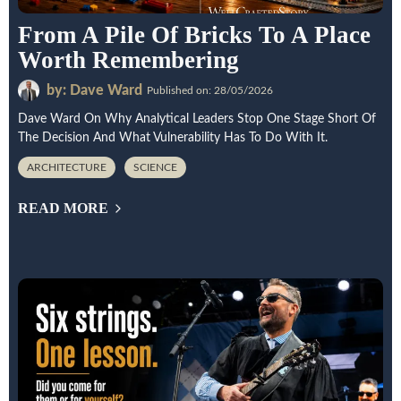
From A Pile Of Bricks To A Place
Worth Remembering
by: Dave Ward
Published on: 28/05/2026
Dave Ward On Why Analytical Leaders Stop One Stage Short Of
The Decision And What Vulnerability Has To Do With It.
ARCHITECTURE
SCIENCE
READ MORE