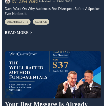
by: Dave Ward
Published on: 25/06/2026
Dave Ward On Why Audiences Feel Disrespect Before A Speaker
Ever Notices It.
ARCHITECTURE
SCIENCE
READ MORE
Your Best Message Is Already