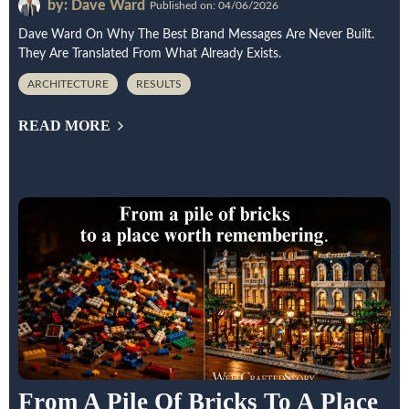
by: Dave Ward
Published on: 04/06/2026
Dave Ward On Why The Best Brand Messages Are Never Built.
They Are Translated From What Already Exists.
ARCHITECTURE
RESULTS
READ MORE
From A Pile Of Bricks To A Place