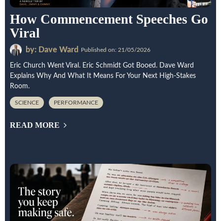
How Commencement Speeches Go
Viral
by: Dave Ward
Published on: 21/05/2026
Eric Church Went Viral. Eric Schmidt Got Booed. Dave Ward
Explains Why And What It Means For Your Next High-Stakes
Room.
SCIENCE
PERFORMANCE
READ MORE