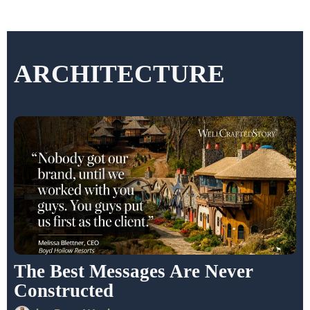
ARCHITECTURE
The Best Messages Are Never
Constructed