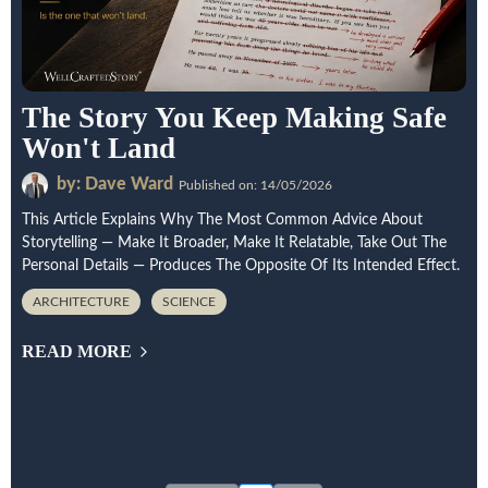
The Story You Keep Making Safe
Won't Land
by: Dave Ward
Published on: 14/05/2026
This Article Explains Why The Most Common Advice About
Storytelling — Make It Broader, Make It Relatable, Take Out The
Personal Details — Produces The Opposite Of Its Intended Effect.
ARCHITECTURE
SCIENCE
READ MORE