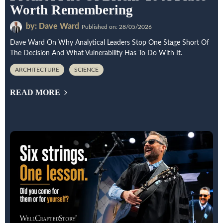
Worth Remembering
by: Dave Ward
Published on: 28/05/2026
Dave Ward On Why Analytical Leaders Stop One Stage Short Of
The Decision And What Vulnerability Has To Do With It.
ARCHITECTURE
SCIENCE
READ MORE