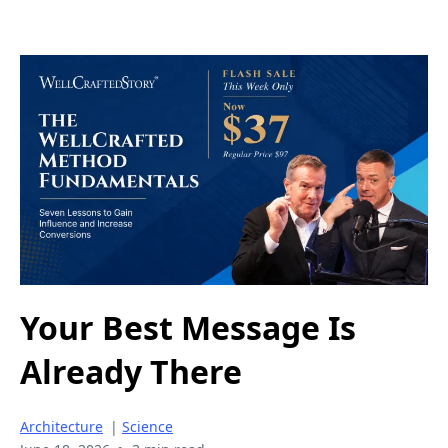
Your Best Message Is
Already There
Architecture
|
Science