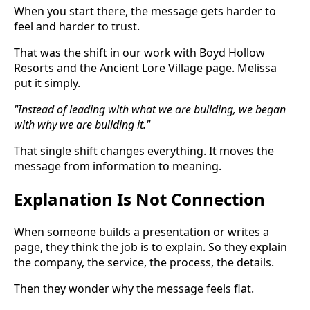
When you start there, the message gets harder to
feel and harder to trust.
That was the shift in our work with Boyd Hollow
Resorts and the Ancient Lore Village page. Melissa
put it simply.
"Instead of leading with what we are building, we began
with why we are building it."
That single shift changes everything. It moves the
message from information to meaning.
Explanation Is Not Connection
When someone builds a presentation or writes a
page, they think the job is to explain. So they explain
the company, the service, the process, the details.
Then they wonder why the message feels flat.