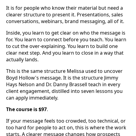
It is for people who know their material but need a
clearer structure to present it. Presentations, sales
conversations, webinars, brand messaging, all of it.
Inside, you learn to get clear on who the message is
for. You learn to connect before you teach. You learn
to cut the over-explaining. You learn to build one
clear next step. And you learn to close in a way that
actually lands.
This is the same structure Melissa used to uncover
Boyd Hollow's message. It is the structure Jimmy
Hays Nelson and Dr. Danny Brassell teach in every
client engagement, distilled into seven lessons you
can apply immediately.
The course is $97
.
If your message feels too crowded, too technical, or
too hard for people to act on, this is where the work
starts. A clearer message changes how prospects