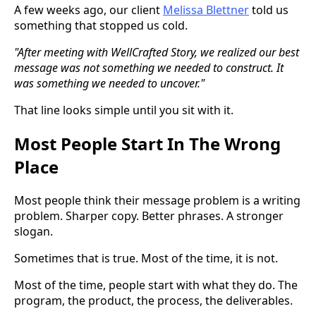
A few weeks ago, our client
Melissa Blettner
told us
something that stopped us cold.
"After meeting with WellCrafted Story, we realized our best
message was not something we needed to construct. It
was something we needed to uncover."
That line looks simple until you sit with it.
Most People Start In The Wrong
Place
Most people think their message problem is a writing
problem. Sharper copy. Better phrases. A stronger
slogan.
Sometimes that is true. Most of the time, it is not.
Most of the time, people start with what they do. The
program, the product, the process, the deliverables.