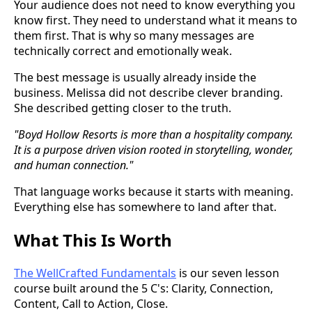
Your audience does not need to know everything you
know first. They need to understand what it means to
them first. That is why so many messages are
technically correct and emotionally weak.
The best message is usually already inside the
business. Melissa did not describe clever branding.
She described getting closer to the truth.
"Boyd Hollow Resorts is more than a hospitality company.
It is a purpose driven vision rooted in storytelling, wonder,
and human connection."
That language works because it starts with meaning.
Everything else has somewhere to land after that.
What This Is Worth
The WellCrafted Fundamentals
is our seven lesson
course built around the 5 C's: Clarity, Connection,
Content, Call to Action, Close.