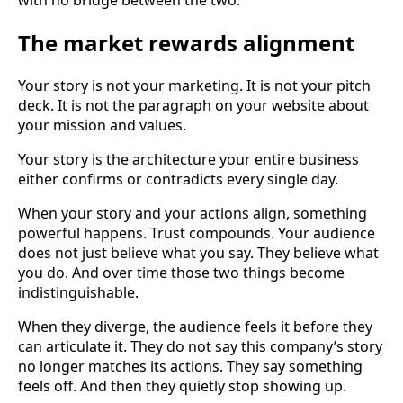
The market rewards alignment
Your story is not your marketing. It is not your pitch
deck. It is not the paragraph on your website about
your mission and values.
Your story is the architecture your entire business
either confirms or contradicts every single day.
When your story and your actions align, something
powerful happens. Trust compounds. Your audience
does not just believe what you say. They believe what
you do. And over time those two things become
indistinguishable.
When they diverge, the audience feels it before they
can articulate it. They do not say this company’s story
no longer matches its actions. They say something
feels off. And then they quietly stop showing up.