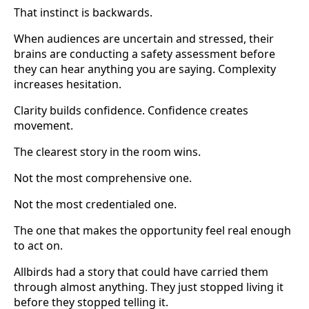
That instinct is backwards.
When audiences are uncertain and stressed, their
brains are conducting a safety assessment before
they can hear anything you are saying. Complexity
increases hesitation.
Clarity builds confidence. Confidence creates
movement.
The clearest story in the room wins.
Not the most comprehensive one.
Not the most credentialed one.
The one that makes the opportunity feel real enough
to act on.
Allbirds had a story that could have carried them
through almost anything. They just stopped living it
before they stopped telling it.