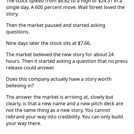
The stock spiked from $6.82 to a high of $24.31 in a
single day. A 600 percent move. Wall Street loved the
story.
Then the market paused and started asking
questions.
Nine days later the stock sits at $7.66.
The market believed the new story for about 24
hours. Then it started asking a question that no press
release could answer.
Does this company actually have a story worth
believing in?
The answer the market is arriving at, slowly but
clearly, is that a new name and a new pitch deck are
not the same thing as a new story. You cannot
rebrand your way into credibility. You can only build
your way there.