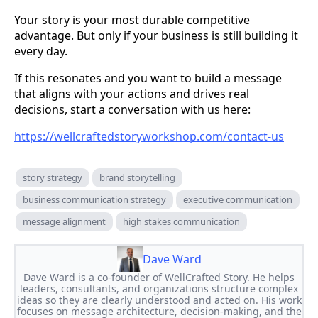
Your story is your most durable competitive
advantage. But only if your business is still building it
every day.
If this resonates and you want to build a message
that aligns with your actions and drives real
decisions, start a conversation with us here:
https://wellcraftedstoryworkshop.com/contact-us
story strategy
brand storytelling
business communication strategy
executive communication
message alignment
high stakes communication
Dave Ward
Dave Ward is a co-founder of WellCrafted Story. He helps
leaders, consultants, and organizations structure complex
ideas so they are clearly understood and acted on. His work
focuses on message architecture, decision-making, and the