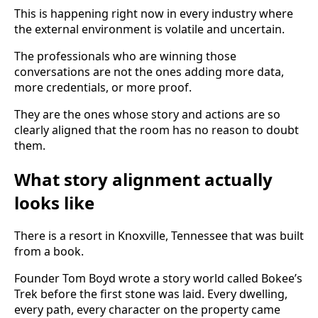
This is happening right now in every industry where
the external environment is volatile and uncertain.
The professionals who are winning those
conversations are not the ones adding more data,
more credentials, or more proof.
They are the ones whose story and actions are so
clearly aligned that the room has no reason to doubt
them.
What story alignment actually
looks like
There is a resort in Knoxville, Tennessee that was built
from a book.
Founder Tom Boyd wrote a story world called Bokee’s
Trek before the first stone was laid. Every dwelling,
every path, every character on the property came