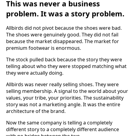
This was never a business
problem. It was a story problem.
Allbirds did not pivot because the shoes were bad.
The shoes were genuinely good. They did not fail
because the market disappeared. The market for
premium footwear is enormous.
The stock pulled back because the story they were
telling about who they were stopped matching what
they were actually doing.
Allbirds was never really selling shoes. They were
selling membership. A signal to the world about your
values, your tribe, your priorities. The sustainability
story was not a marketing angle. It was the entire
architecture of the brand.
Now the same company is telling a completely
different story to a completely different audience
with no bridge between the two.