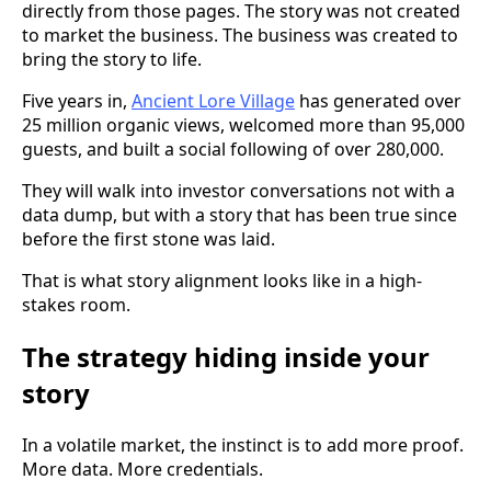
directly from those pages. The story was not created
to market the business. The business was created to
bring the story to life.
Five years in,
Ancient Lore Village
has generated over
25 million organic views, welcomed more than 95,000
guests, and built a social following of over 280,000.
They will walk into investor conversations not with a
data dump, but with a story that has been true since
before the first stone was laid.
That is what story alignment looks like in a high-
stakes room.
The strategy hiding inside your
story
In a volatile market, the instinct is to add more proof.
More data. More credentials.