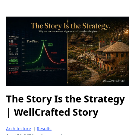
The Story Is the Strategy
| WellCrafted Story
Architecture
|
Results