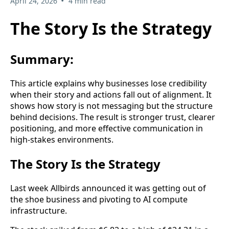
•
April 24, 2026
4 min read
The Story Is the Strategy
Summary:
This article explains why businesses lose credibility
when their story and actions fall out of alignment. It
shows how story is not messaging but the structure
behind decisions. The result is stronger trust, clearer
positioning, and more effective communication in
high-stakes environments.
The Story Is the Strategy
Last week Allbirds announced it was getting out of
the shoe business and pivoting to AI compute
infrastructure.