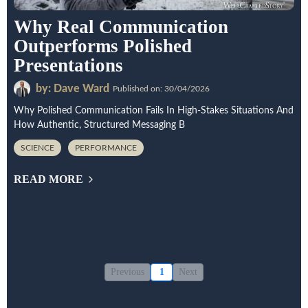
Why Real Communication
Outperforms Polished
Presentations
by: Dave Ward
Published on: 30/04/2026
Why Polished Communication Fails In High-Stakes Situations And
How Authentic, Structured Messaging B
SCIENCE
PERFORMANCE
READ MORE
Previous
1
Next