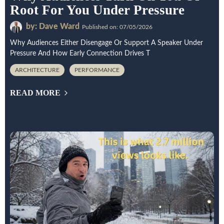
Root For You Under Pressure
by: Dave Ward
Published on: 07/05/2026
Why Audiences Either Disengage Or Support A Speaker Under
Pressure And How Early Connection Drives T
ARCHITECTURE
PERFORMANCE
READ MORE