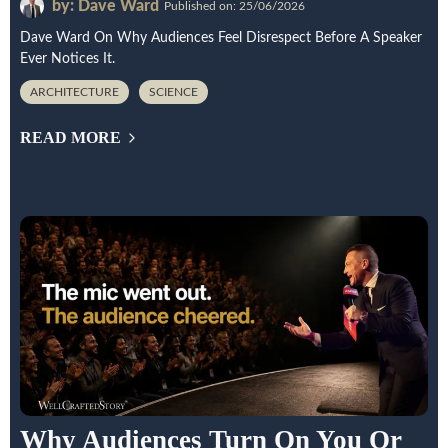
by: Dave Ward
Published on: 25/06/2026
Dave Ward On Why Audiences Feel Disrespect Before A Speaker
Ever Notices It.
ARCHITECTURE
SCIENCE
READ MORE
Why Audiences Turn On You Or