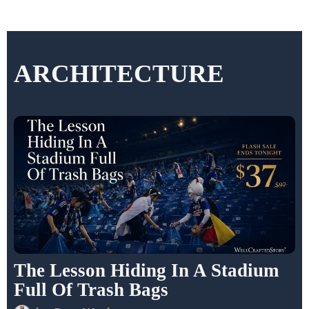
ARCHITECTURE
The Lesson Hiding In A Stadium
Full Of Trash Bags